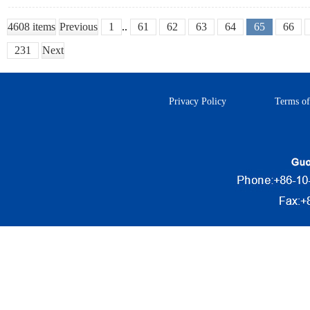
4608 items
Previous
1
..
61
62
63
64
65
66
231
Next
Privacy Policy
Terms of