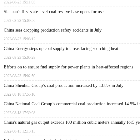
2022-08-23 15:11:03
Sichuan's first state-level coal reserve base opens for use
2022-08-23 15:09:56
China sees dropping production safety accidents in July
2022-08-23 15:08:12
China Energy steps up coal supply to areas facing scorching heat
2022-08-23 15:05:28
Efforts on to ensure fuel supply for power plants in heat-affected regions
2022-08-23 15:02:50
China Shenhua Group’s coal production increased by 13.8% in July
2022-08-18 17:55:10
China National Coal Group’s commercial coal production increased 14.5% in
2022-08-18 17:39:08
China's natural gas output exceeds 100 million cubic meters annually for5 ye
2022-08-15 12:13:13