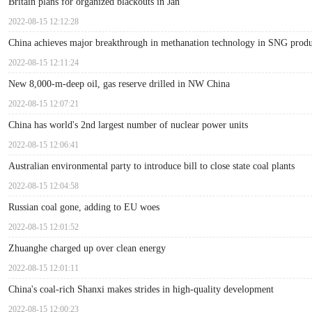
Britain plans for organized blackouts in Jan
2022-08-15 12:12:28
China achieves major breakthrough in methanation technology in SNG produ
2022-08-15 12:11:24
New 8,000-m-deep oil, gas reserve drilled in NW China
2022-08-15 12:07:21
China has world's 2nd largest number of nuclear power units
2022-08-15 12:06:41
Australian environmental party to introduce bill to close state coal plants
2022-08-15 12:04:58
Russian coal gone, adding to EU woes
2022-08-15 12:01:52
Zhuanghe charged up over clean energy
2022-08-15 12:01:11
China's coal-rich Shanxi makes strides in high-quality development
2022-08-15 12:00:23