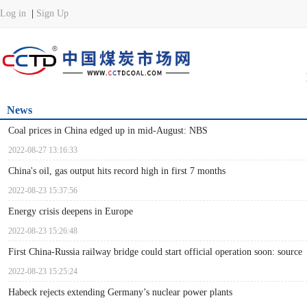
News
Coal prices in China edged up in mid-August: NBS
2022-08-27 13:16:33
China's oil, gas output hits record high in first 7 months
2022-08-23 15:37:56
Energy crisis deepens in Europe
2022-08-23 15:26:48
First China-Russia railway bridge could start official operation soon: source
2022-08-23 15:25:24
Habeck rejects extending Germany’s nuclear power plants