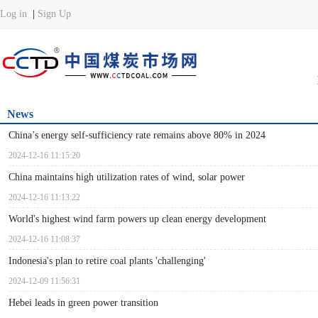
News
China’s energy self-sufficiency rate remains above 80% in 2024
2024-12-16 11:15:20
China maintains high utilization rates of wind, solar power
2024-12-16 11:13:22
World's highest wind farm powers up clean energy development
2024-12-16 11:08:37
Indonesia's plan to retire coal plants 'challenging'
2024-12-09 11:56:31
Hebei leads in green power transition