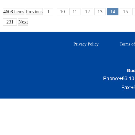
4608 items
Previous
1
..
10
11
12
13
14
15
231
Next
Privacy Policy
Terms of