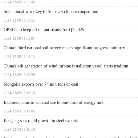
2024-12-09 11:55:43
Subnational work key to Sino-US climate cooperation
2024-12-09 11:54:52
OPEC+ to keep oil output steady for Q1 2025
2024-12-09 11:53:07
China's third national soil survey makes significant progress: ministry
2024-12-09 11:51:15
China's 4th generation of wind turbine installation vessel starts trial run
2024-12-09 11:49:26
Mongolia exports over 74 mln tons of coal
2024-12-09 11:18:16
Indonesia aims to cut coal use to one-third of energy mix
2024-12-03 11:11:05
Baogang sees rapid growth in steel exports
2024-12-03 11:10:18