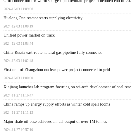
Grid connection for world's largest photovoltaic project scheduled end of 20
2024-12-03 11:09:06
Hualong One reactor starts supplying electricity
2024-12-03 11:08:19
Unified power market on track
2024-12-03 11:03:44
China-Russia east-route natural gas pipeline fully connected
2024-12-03 11:02:48
First unit of Zhangzhou nuclear power project connected to grid
2024-12-03 11:00:00
Xinjiang launches lab program focusing on sci-tech development of coal res
2024-11-27 11:16:47
China ramps up energy supply efforts as winter cold spell looms
2024-11-27 11:11:13
Major shale oil base achieves annual output of over 1M tonnes
2024-11-27 10:57:10