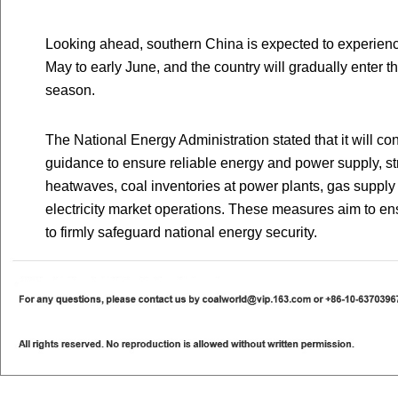
Looking ahead, southern China is expected to experience
May to early June, and the country will gradually enter 
season.
The National Energy Administration stated that it will co
guidance to ensure reliable energy and power supply, st
heatwaves, coal inventories at power plants, gas supply 
electricity market operations. These measures aim to ens
to firmly safeguard national energy security.