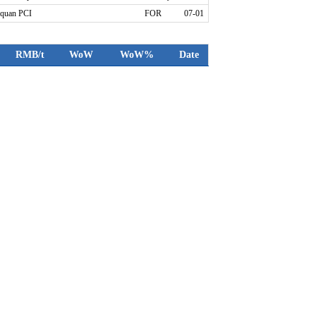
quan PCI
FOR
07-01
RMB/t
WoW
WoW%
Date