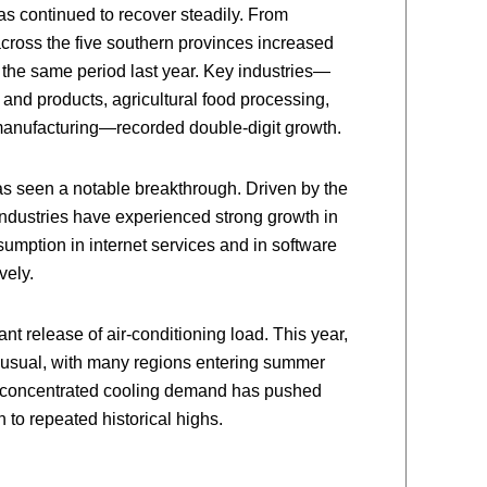
has continued to recover steadily. From
across the five southern provinces increased
 the same period last year. Key industries—
 and products, agricultural food processing,
anufacturing—recorded double-digit growth.
has seen a notable breakthrough. Driven by the
ndustries have experienced strong growth in
nsumption in internet services and in software
vely.
ant release of air-conditioning load. This year,
n usual, with many regions entering summer
e concentrated cooling demand has pushed
o repeated historical highs.