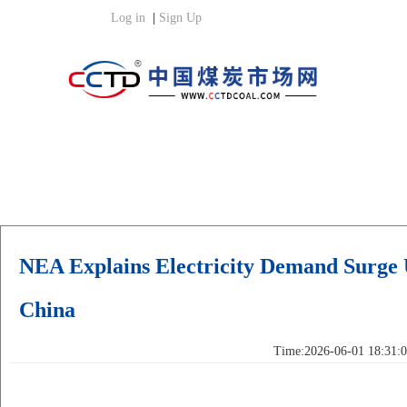
NEA Explains Electricity Demand Surge
China
Time:2026-06-01 18:31