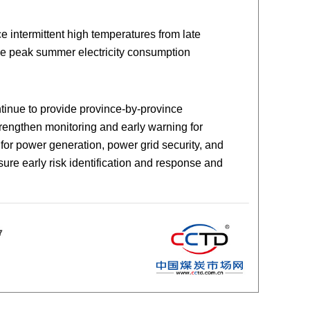
 intermittent high temperatures from late
the peak summer electricity consumption
ntinue to provide province-by-province
rengthen monitoring and early warning for
for power generation, power grid security, and
ure early risk identification and response and