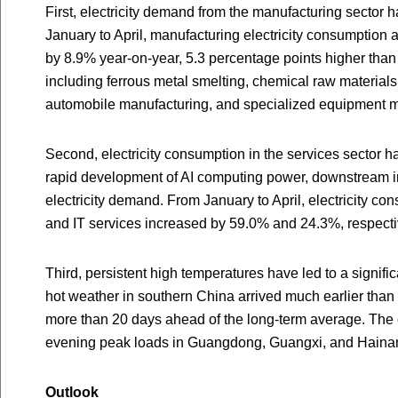
First, electricity demand from the manufacturing sector 
January to April, manufacturing electricity consumption 
by 8.9% year-on-year, 5.3 percentage points higher than
including ferrous metal smelting, chemical raw materials
automobile manufacturing, and specialized equipment m
Second, electricity consumption in the services sector 
rapid development of AI computing power, downstream i
electricity demand. From January to April, electricity co
and IT services increased by 59.0% and 24.3%, respecti
Third, persistent high temperatures have led to a signific
hot weather in southern China arrived much earlier tha
more than 20 days ahead of the long-term average. Th
evening peak loads in Guangdong, Guangxi, and Hainan t
Outlook