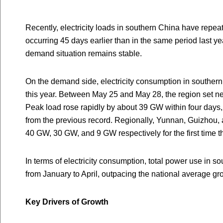
Recently, electricity loads in southern China have repea
occurring 45 days earlier than in the same period last ye
demand situation remains stable.
On the demand side, electricity consumption in southern
this year. Between May 25 and May 28, the region set ne
Peak load rose rapidly by about 39 GW within four day
from the previous record. Regionally, Yunnan, Guizhou,
40 GW, 30 GW, and 9 GW respectively for the first time th
In terms of electricity consumption, total power use in 
from January to April, outpacing the national average gr
Key Drivers of Growth