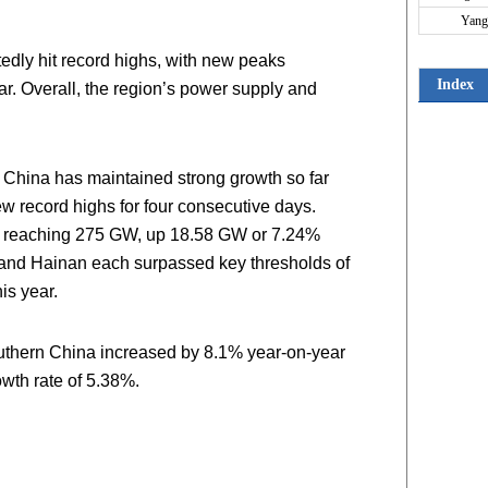
Yang
tedly hit record highs, with new peaks
Index
ar. Overall, the region’s power supply and
 China has maintained strong growth so far
w record highs for four consecutive days.
s, reaching 275 GW, up 18.58 GW or 7.24%
 and Hainan each surpassed key thresholds of
is year.
southern China increased by 8.1% year-on-year
owth rate of 5.38%.