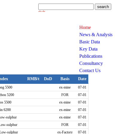
Home
News & Analysis
Basic Data
Key Data
Publications
Consultancy
Contact Us
ndex
RMB/t
DoD
Basis
Date
ong 5500
ex-mine
07-01
zhou 5200
FOR
07-01
os 5500
ex-mine
07-01
in 6200
ex-mine
07-01
Low-sulphur
ex-mine
07-01
Low-sulphur
FOR
07-01
 Low-sulphur
ex-Factory
07-01