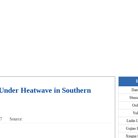
I
 Under Heatwave in Southern
Dat
Shuo
Ord
Yul
:07 Source:
Liulin 
Gujiao 
Xingtai