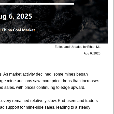
Edited and Updated by Ethan Ma
Aug 6, 2025
. As market activity declined, some mines began
large mine auctions saw more price drops than increases.
d sales, with prices continuing to edge upward.
ecovery remained relatively slow. End-users and traders
d support for mine-side sales, leading to a steady