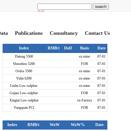
ata
Publications
Consultancy
Contact Us
Index
RMB/t
DoD
Basis
Date
Datong 5500
ex-mine
07-01
Shuozhou 5200
FOR
07-01
Ordos 5500
ex-mine
07-01
Yulin 6200
ex-mine
07-01
Liulin Low-sulphur
ex-mine
07-01
Gujiao Low-sulphur
FOR
07-01
Xingtai Low-sulphur
ex-Factory
07-01
Yangquan PCI
FOR
07-01
Index
RMB/t
WoW
WoW%
Date