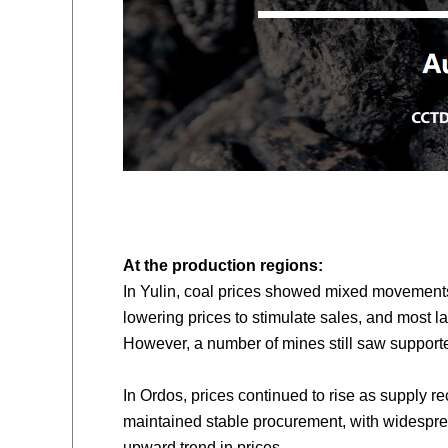
At the production
region
s:
In Yulin, coal prices showed mixed movements
lowering prices to stimulate sales, and most 
However, a number of mines still saw supporte
In Ordos, prices continued to rise as supply r
maintained stable procurement, with widesprea
upward trend in prices.