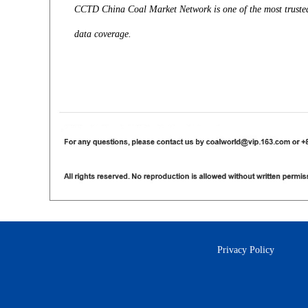
CCTD China Coal Market Network is one of the most trusted 
data coverage.
Privacy Policy