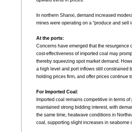
In northern Shanxi, demand increased moderat
mines were operating on a “produce and sell i
At the ports:
Concerns have emerged that the resurgence of
cost-effectiveness of imported coal may promp
thereby squeezing spot market demand. Howev
a high level and port inflows still constrained 
holding prices firm, and offer prices continue to
For Imported Coal:
Imported coal remains competitive in terms o
maintained strong bidding interest, with deman
the same time, heatwave conditions in Northea
coal, supporting slight increases in seaborne c