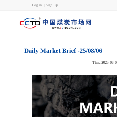
Daily Market Brief -25/08/06
Time:2025-08-