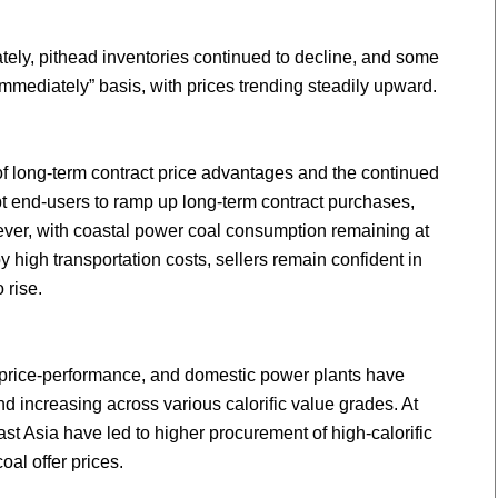
ely, pithead inventories continued to decline, and some
mmediately” basis, with prices trending steadily upward.
 long-term contract price advantages and the continued
t end-users to ramp up long-term contract purchases,
er, with coastal power coal consumption remaining at
by high transportation costs, sellers remain confident in
 rise.
f price-performance, and domestic power plants have
d increasing across various calorific value grades. At
st Asia have led to higher procurement of high-calorific
oal offer prices.