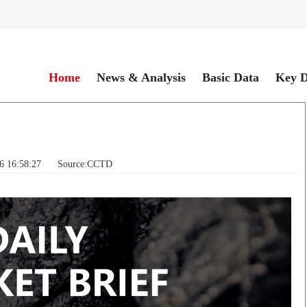
Home
News & Analysis
Basic Data
Key D
06 16:58:27 Source:CCTD