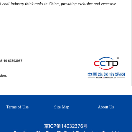
coal industry think tanks in China, providing exclusive and extensive
Terms of Use
Site Map
About Us