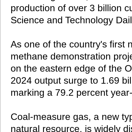
production of over 3 billion 
Science and Technology Dail
As one of the country's first
methane demonstration projec
on the eastern edge of the O
2024 output surge to 1.69 bil
marking a 79.2 percent year
Coal-measure gas, a new typ
natural resource, is widely di