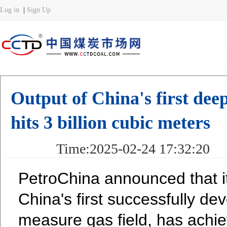
Output of China's first dee
hits 3 billion cubic meters
Time:2025-02-24 17:32:20 
PetroChina announced that its
China's first successfully de
measure gas field, has achi