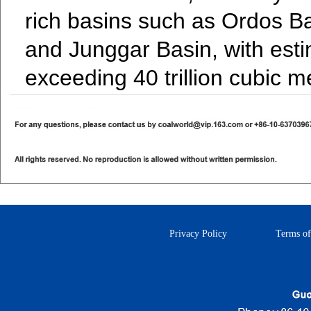
rich basins such as Ordos B
and Junggar Basin, with est
exceeding 40 trillion cubic m
Privacy Policy
Terms of