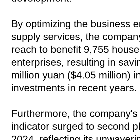
By optimizing the business 
supply services, the compan
reach to benefit 9,755 hous
enterprises, resulting in sa
million yuan ($4.05 million) 
investments in recent years.
Furthermore, the company's 
indicator surged to second pl
2024, reflecting its unwaveri