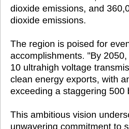
dioxide emissions, and 360,0
dioxide emissions.
The region is poised for eve
accomplishments. "By 2050, 
10 ultrahigh voltage transmis
clean energy exports, with 
exceeding a staggering 500 b
This ambitious vision unders
unwavering commitment to s