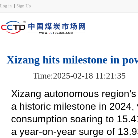
Xizang hits milestone in po
Time:2025-02-18 11:21:35 
Xizang autonomous region's
a historic milestone in 2024, w
consumption soaring to 15.41 
a year-on-year surge of 13.9