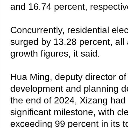
and 16.74 percent, respectiv
Concurrently, residential ele
surged by 13.28 percent, all 
growth figures, it said.
Hua Ming, deputy director o
development and planning de
the end of 2024, Xizang had
significant milestone, with c
exceeding 99 percent in its to