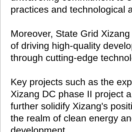
practices and technological
Moreover, State Grid Xizang 
of driving high-quality deve
through cutting-edge technol
Key projects such as the exp
Xizang DC phase II project a
further solidify Xizang's posit
the realm of clean energy an
development.