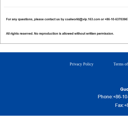
Privacy Policy
Terms of