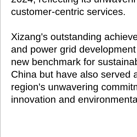
customer-centric services.
Xizang's outstanding achiev
and power grid development 
new benchmark for sustainab
China but have also served a
region's unwavering commitm
innovation and environmenta