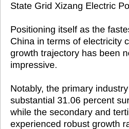
State Grid Xizang Electric P
Positioning itself as the fast
China in terms of electricity
growth trajectory has been n
impressive.
Notably, the primary industr
substantial 31.06 percent sur
while the secondary and terti
experienced robust growth ra