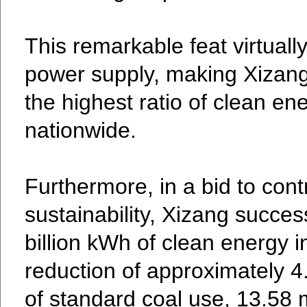
This remarkable feat virtually
power supply, making Xizang 
the highest ratio of clean en
nationwide.
Furthermore, in a bid to cont
sustainability, Xizang succes
billion kWh of clean energy i
reduction of approximately 4.
of standard coal use, 13.58 m