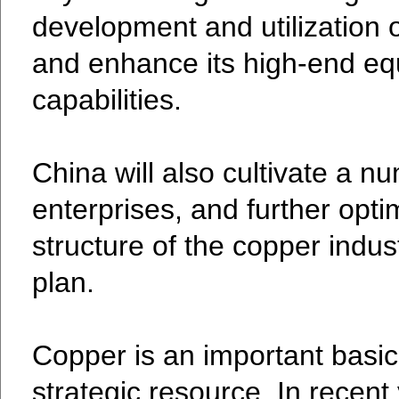
development and utilization 
and enhance its high-end e
capabilities.
China will also cultivate a n
enterprises, and further optim
structure of the copper indus
plan.
Copper is an important basic
strategic resource. In recent