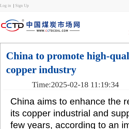
China to promote high-qual
copper industry
Time:2025-02-18 11:19:34 
China aims to enhance the re
its copper industrial and sup
few years, according to an i