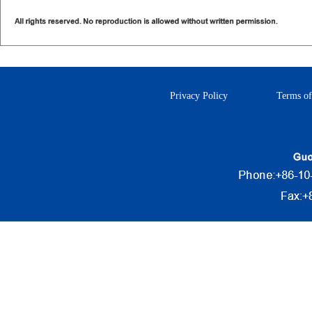
Privacy Policy
Terms of