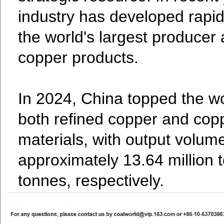
industry has developed rapid
the world's largest producer
copper products.
In 2024, China topped the wo
both refined copper and cop
materials, with output volum
approximately 13.64 million 
tonnes, respectively.