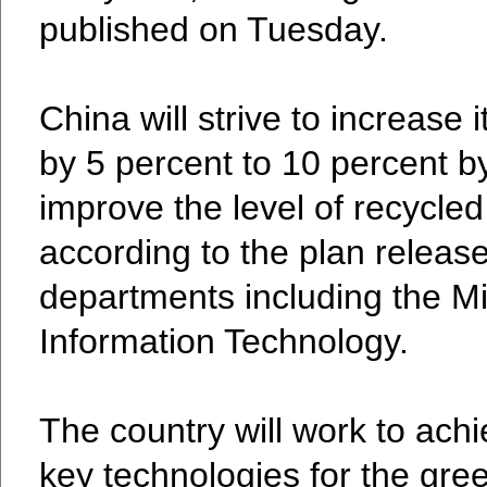
published on Tuesday.
China will strive to increase
by 5 percent to 10 percent b
improve the level of recycled 
according to the plan relea
departments including the Mi
Information Technology.
The country will work to ach
key technologies for the gree