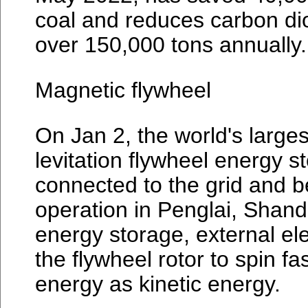
coal and reduces carbon di
over 150,000 tons annually.
Magnetic flywheel
On Jan 2, the world's larges
levitation flywheel energy s
connected to the grid and 
operation in Penglai, Shan
energy storage, external ele
the flywheel rotor to spin fa
energy as kinetic energy.