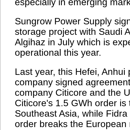
especially in emerging mark
Sungrow Power Supply sign
storage project with Saudi
Algihaz in July which is exp
operational this year.
Last year, this Hefei, Anhu
company signed agreements
company Citicore and the U
Citicore's 1.5 GWh order is 
Southeast Asia, while Fidr
order breaks the European 