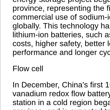
province, representing the fi
commercial use of sodium-i
globally. This technology h
lithium-ion batteries, such 
costs, higher safety, better
performance and longer cycl
Flow cell
In December, China's first 
vanadium redox flow batter
station in a cold region bega