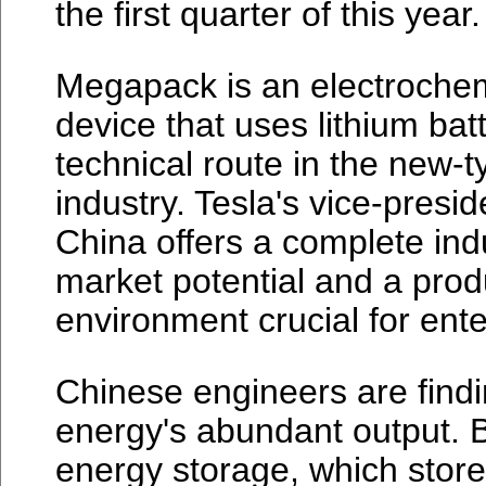
the first quarter of this year.
Megapack is an electrochem
device that uses lithium bat
technical route in the new-
industry. Tesla's vice-presi
China offers a complete ind
market potential and a pro
environment crucial for ente
Chinese engineers are findi
energy's abundant output. B
energy storage, which stores