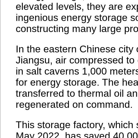
elevated levels, they are ex
ingenious energy storage s
constructing many large pro
In the eastern Chinese city
Jiangsu, air compressed to
in salt caverns 1,000 mete
for energy storage. The hea
transferred to thermal oil an
regenerated on command.
This storage factory, which 
May 2022, has saved 40,000