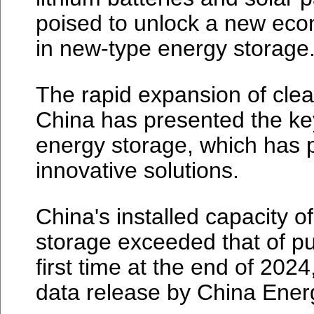
poised to unlock a new econ
in new-type energy storage
The rapid expansion of clea
China has presented the ke
energy storage, which has 
innovative solutions.
China's installed capacity 
storage exceeded that of p
first time at the end of 202
data release by China Energ