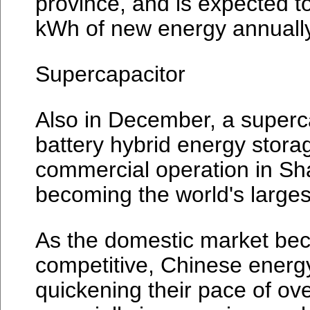
province, and is expected t
kWh of new energy annually
Supercapacitor
Also in December, a superca
battery hybrid energy stor
commercial operation in Sh
becoming the world's large
As the domestic market bec
competitive, Chinese energy
quickening their pace of ov