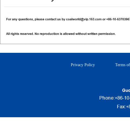
Privacy Policy
Terms of