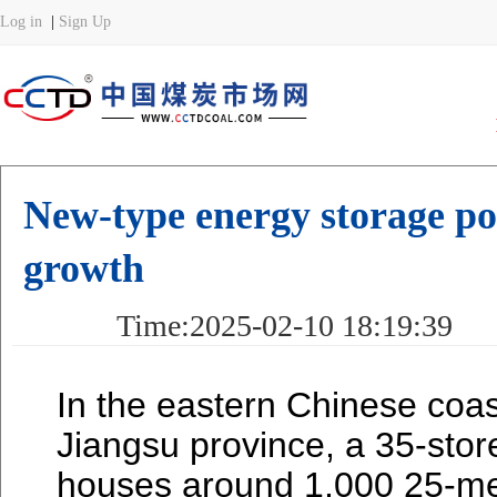
New-type energy storage poi
growth
Time:2025-02-10 18:19:39 
In the eastern Chinese coa
Jiangsu province, a 35-store
houses around 1,000 25-met