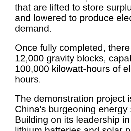
that are lifted to store sur
and lowered to produce elec
demand.
Once fully completed, there w
12,000 gravity blocks, capa
100,000 kilowatt-hours of ele
hours.
The demonstration project 
China's burgeoning energy
Building on its leadership in
lithium batteries and solar 