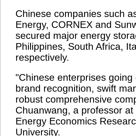
Chinese companies such as
Energy, CORNEX and Sunw
secured major energy storag
Philippines, South Africa, It
respectively.
"Chinese enterprises going 
brand recognition, swift ma
robust comprehensive compe
Chuanwang, a professor at 
Energy Economics Researc
University.