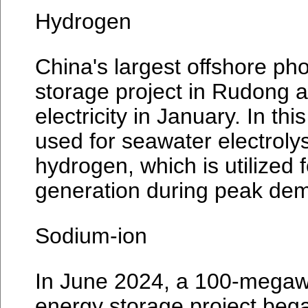
Hydrogen
China's largest offshore ph
storage project in Rudong 
electricity in January. In thi
used for seawater electroly
hydrogen, which is utilized fo
generation during peak de
Sodium-ion
In June 2024, a 100-megaw
energy storage project beg