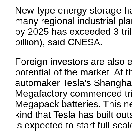
New-type energy storage ha
many regional industrial pla
by 2025 has exceeded 3 tril
billion), said CNESA.
Foreign investors are also 
potential of the market. At 
automaker Tesla's Shangha
Megafactory commenced trial
Megapack batteries. This new 
kind that Tesla has built ou
is expected to start full-sc