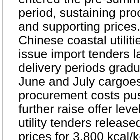
period, sustaining p
and supporting prices
Chinese coastal utiliti
issue import tenders l
delivery periods gradu
June and July cargoes
procurement costs pus
further raise offer leve
utility tenders release
prices for 3,800 kcal/