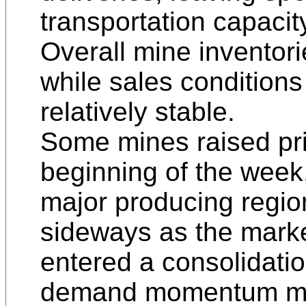
transportation capacity 
Overall mine inventori
while sales condition
relatively stable.
Some mines raised pric
beginning of the week,
major producing regio
sideways as the marke
entered a consolidati
demand momentum mod