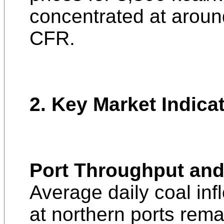
concentrated at arou
CFR.
2. Key Market Indica
Port Throughput and
Average daily coal inf
at northern ports rem