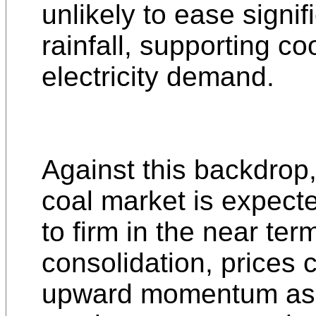
unlikely to ease signif
rainfall, supporting co
electricity demand.
Against this backdrop
coal market is expect
to firm in the near ter
consolidation, prices
upward momentum as