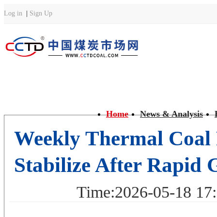
Home
News & Analysis
Weekly Thermal Coal 
Stabilize After Rapid 
Time:2026-05-18 1