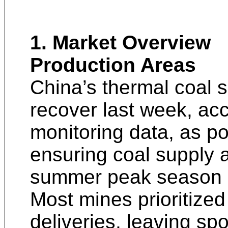
1. Market Overview
Production Areas
China’s thermal coal 
recover last week, ac
monitoring data, as po
ensuring coal supply 
summer peak season r
Most mines prioritized
deliveries, leaving spo