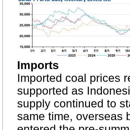
Imports
Imported coal prices 
supported as Indonesi
supply continued to sta
same time, overseas b
entered the pre-summe