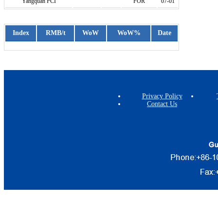
Yangquan PCI
FOR
07-01
Index
RMB/t
WoW
WoW%
Date
Privacy Policy
Contact Us