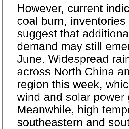
However, current indic
coal burn, inventorie
suggest that addition
demand may still eme
June. Widespread rain
across North China a
region this week, whi
wind and solar power 
Meanwhile, high temp
southeastern and sou