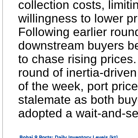
collection costs, limiti
willingness to lower pr
Following earlier roun
downstream buyers be
to chase rising prices
round of inertia-driven
of the week, port pric
stalemate as both buy
adopted a wait-and-s