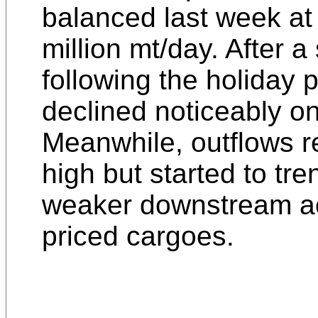
balanced last week at
million mt/day. After 
following the holiday p
declined noticeably o
Meanwhile, outflows r
high but started to tre
weaker downstream ac
priced cargoes.