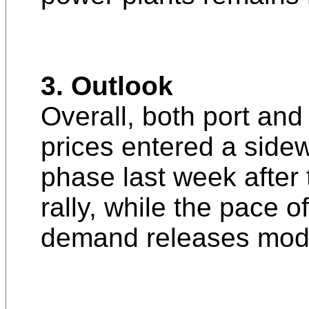
3. Outlook
Overall, both port and
prices entered a side
phase last week after 
rally, while the pace 
demand releases mod