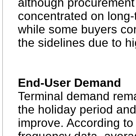
although procurement is
concentrated on long-
while some buyers con
the sidelines due to hi
End-User Demand
Terminal demand remai
the holiday period and
improve. According t