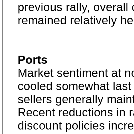
previous rally, overal
remained relatively he
Ports
Market sentiment at n
cooled somewhat last
sellers generally maint
Recent reductions in r
discount policies inc