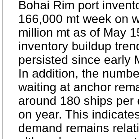
Bohai Rim port invento
166,000 mt week on w
million mt as of May 15
inventory buildup tren
persisted since early 
In addition, the numbe
waiting at anchor rem
around 180 ships per
on year. This indicat
demand remains relati