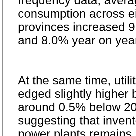
frequency data, avera
consumption across ei
provinces increased 
and 8.0% year on yea
At the same time, utili
edged slightly higher b
around 0.5% below 20
suggesting that invent
power plants remains