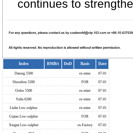
continues to strengthe
Index
RMB/t
DoD
Basis
Date
Datong 5500
ex-mine
07-01
Shuozhou 5200
FOR
07-01
Ordos 5500
ex-mine
07-01
Yulin 6200
ex-mine
07-01
Liulin Low-sulphur
ex-mine
07-01
Gujiao Low-sulphur
FOR
07-01
Xingtai Low-sulphur
ex-Factory
07-01