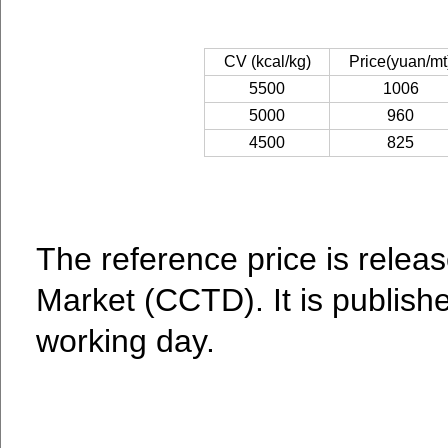
CV (kcal/kg)
Price(yuan/mt
5500
1006
5000
960
4500
825
The reference price is relea
Market (CCTD). It is publish
working day.