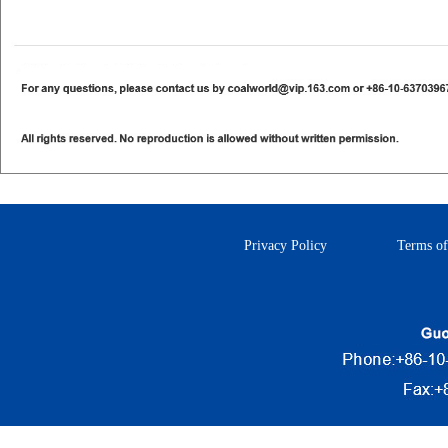
Privacy Policy
Terms of