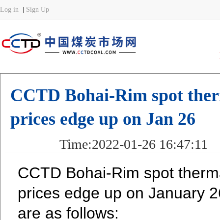
CCTD Bohai-Rim spot therm
prices edge up on Jan 26
Time:2022-01-26 16:47:
CCTD Bohai-Rim spot therma
prices edge up on January 26
are as follows: