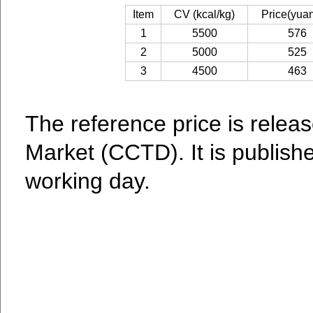
Item
CV (kcal/kg)
Price(yuan
1
5500
576
2
5000
525
3
4500
463
The reference price is relea
Market (CCTD). It is publish
working day.