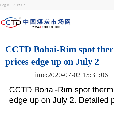
CCTD Bohai-Rim spot therm
prices edge up on July 2
Time:2020-07-02 15:31:
CCTD Bohai-Rim spot thermal
edge up on July 2. Detailed p