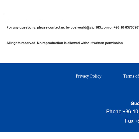
Privacy Policy
Terms of