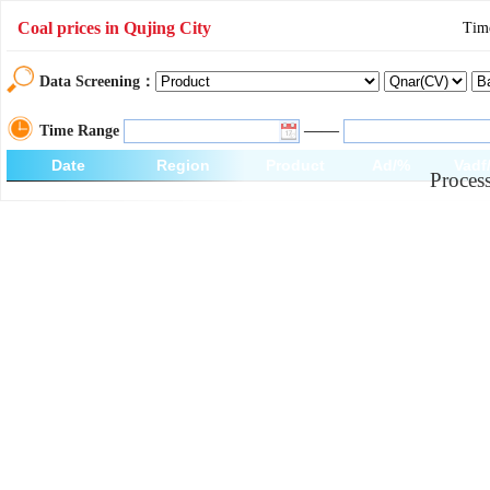
Coal prices in Qujing City
Tim
Data Screening：
——
Time Range
Date
Region
Product
Ad/%
Vadf
Process