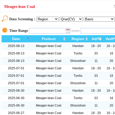
Meager-lean Coal
Data Screening：
——
Time Range
Date
Product
Region
Ad/%
Vadf
2025-08-13
Meager-lean Coal
Handan
18 - 20
16 - 1
2025-08-13
Meager-lean Coal
Tunliu
33
16
2025-08-13
Meager-lean Coal
Shizuishan
11
20
2025-07-01
Meager-lean Coal
Handan
18 - 20
16 - 1
2025-07-01
Meager-lean Coal
Tunliu
33
16
2025-07-01
Meager-lean Coal
Shizuishan
11
20
2025-06-30
Meager-lean Coal
Handan
18 - 20
16 - 1
2025-06-30
Meager-lean Coal
Tunliu
33
16
2025-06-30
Meager-lean Coal
Shizuishan
11
20
2025-06-27
Meager-lean Coal
Handan
18 - 20
16 - 1