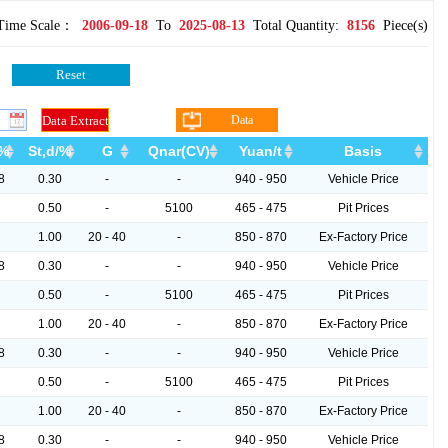
Time Scale：
2006-09-18
To
2025-08-13
Total Quantity:
8156
Piece(s)
Data
Download
/%
St,d/%
G
Qnar(CV)
Yuan/t
Basis
8
0.30
-
-
940 - 950
Vehicle Price
0.50
-
5100
465 - 475
Pit Prices
1.00
20 - 40
-
850 - 870
Ex-Factory Price
8
0.30
-
-
940 - 950
Vehicle Price
0.50
-
5100
465 - 475
Pit Prices
1.00
20 - 40
-
850 - 870
Ex-Factory Price
8
0.30
-
-
940 - 950
Vehicle Price
0.50
-
5100
465 - 475
Pit Prices
1.00
20 - 40
-
850 - 870
Ex-Factory Price
8
0.30
-
-
940 - 950
Vehicle Price