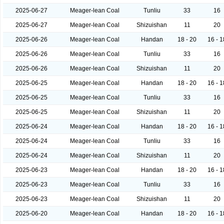
2025-06-27
Meager-lean Coal
Tunliu
33
16
2025-06-27
Meager-lean Coal
Shizuishan
11
20
2025-06-26
Meager-lean Coal
Handan
18 - 20
16 - 1
2025-06-26
Meager-lean Coal
Tunliu
33
16
2025-06-26
Meager-lean Coal
Shizuishan
11
20
2025-06-25
Meager-lean Coal
Handan
18 - 20
16 - 1
2025-06-25
Meager-lean Coal
Tunliu
33
16
2025-06-25
Meager-lean Coal
Shizuishan
11
20
2025-06-24
Meager-lean Coal
Handan
18 - 20
16 - 1
2025-06-24
Meager-lean Coal
Tunliu
33
16
2025-06-24
Meager-lean Coal
Shizuishan
11
20
2025-06-23
Meager-lean Coal
Handan
18 - 20
16 - 1
2025-06-23
Meager-lean Coal
Tunliu
33
16
2025-06-23
Meager-lean Coal
Shizuishan
11
20
2025-06-20
Meager-lean Coal
Handan
18 - 20
16 - 1