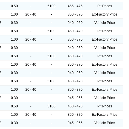
0.50
-
5100
465 - 475
Pit Prices
1.00
20 - 40
-
850 - 870
Ex-Factory Price
8
0.30
-
-
940 - 950
Vehicle Price
0.50
-
5100
460 - 470
Pit Prices
1.00
20 - 40
-
850 - 870
Ex-Factory Price
8
0.30
-
-
940 - 950
Vehicle Price
0.50
-
5100
460 - 470
Pit Prices
1.00
20 - 40
-
850 - 870
Ex-Factory Price
8
0.30
-
-
940 - 950
Vehicle Price
0.50
-
5100
460 - 470
Pit Prices
1.00
20 - 40
-
850 - 870
Ex-Factory Price
8
0.30
-
-
945 - 955
Vehicle Price
0.50
-
5100
460 - 470
Pit Prices
1.00
20 - 40
-
850 - 870
Ex-Factory Price
8
0.30
-
-
945 - 955
Vehicle Price