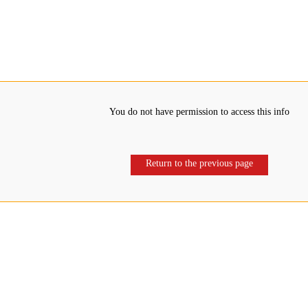
You do not have permission to access this info
Return to the previous page