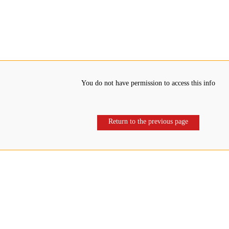
You do not have permission to access this info
Return to the previous page