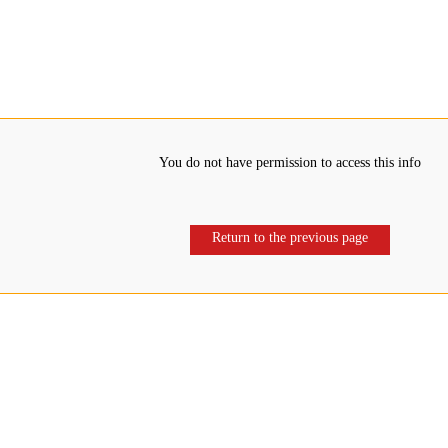
You do not have permission to access this info
Return to the previous page